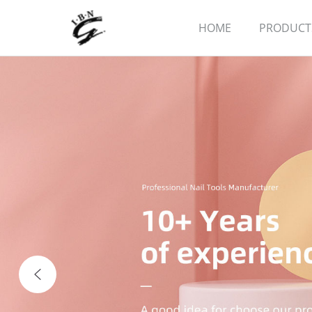
HOME
PRODUCT