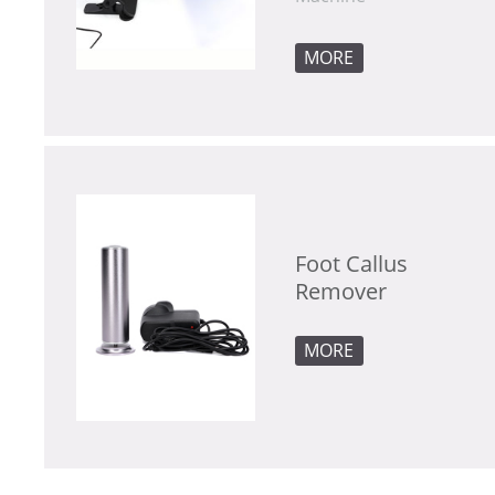
MORE
Remover
MORE