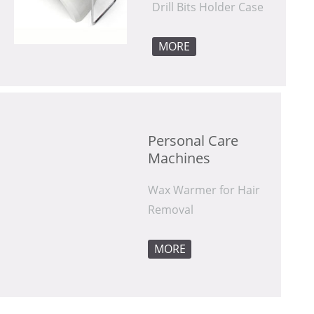
Drill Bits Holder Case
MORE
Machines
Removal
MORE