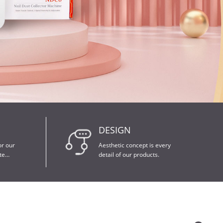
DESIGN
detail of our products.