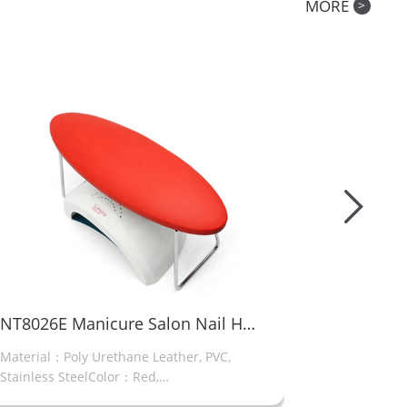
MORE
>
Manicure Salon Nail Hand Rest
IND-06 Full-screen electric nail file drill
set of nail bits and foot switch