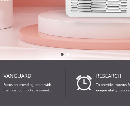
VANGUARD
RESEARCH
research.
patents.