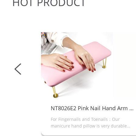
HOT
PRODUCT
NT8026E2 Pink Nail Hand Arm Rest
acetone