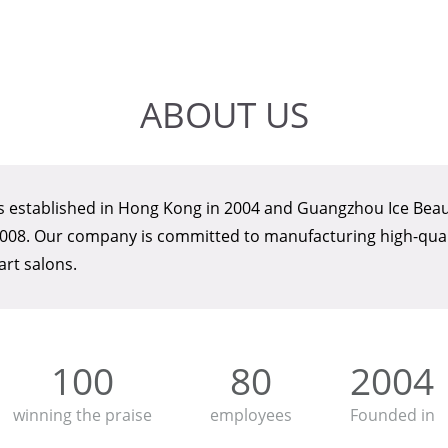
ABOUT US
art salons.
100
80
2004
winning the praise
employees
Founded in