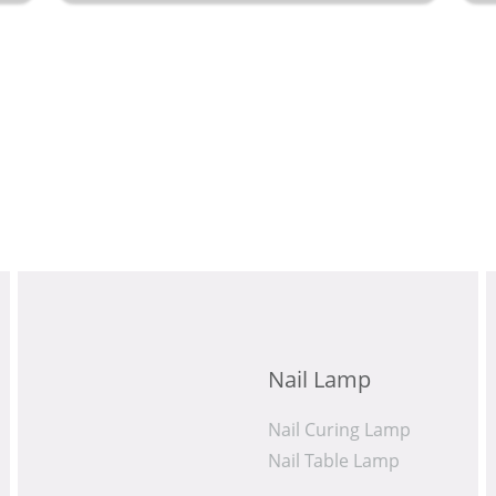
rest
Nail Lamp
Nail Curing Lamp
Nail Table Lamp