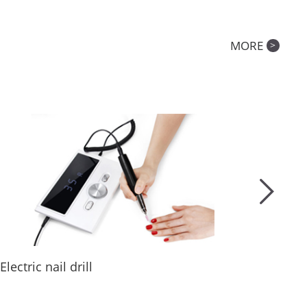
MORE
>
Why do you need a nail dust collector?