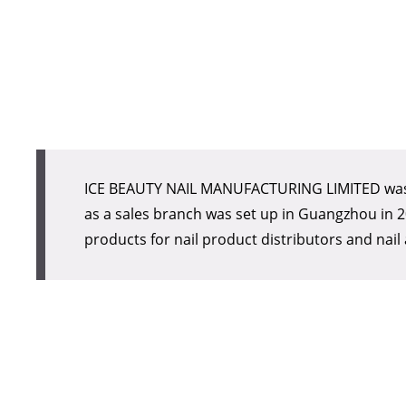
products for nail product distributors and nail 