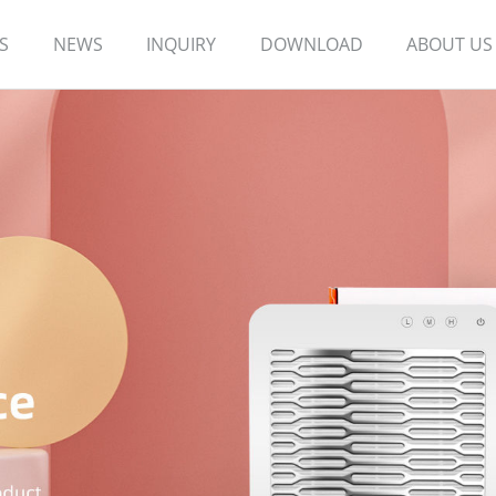
S
NEWS
INQUIRY
DOWNLOAD
ABOUT US