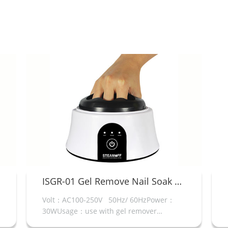
ISGR-01 Gel Remove Nail Soak Off Machine
NT8026E 