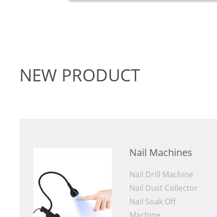
lon use.
NEW
PRODUCT
Nail Machines
Nail Drill Machine
Nail Dust Collector
Machine