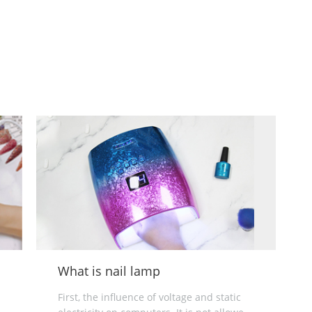
Electric nail drill