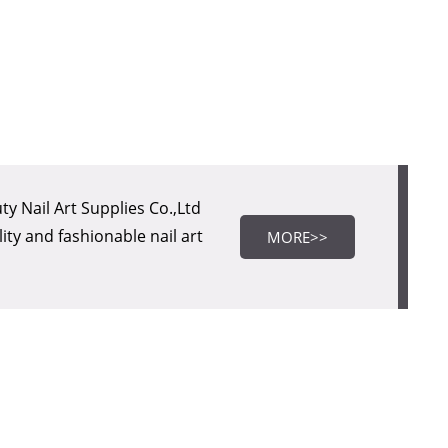
MORE>>