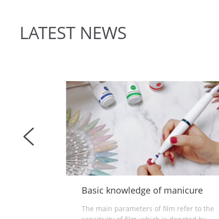
LATEST NEWS
edge of manicure
What is nail lamp