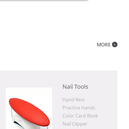
MORE
>
Nail Tools
Hand Rest
Practice Hands
Color Card Book
Nail Clipper