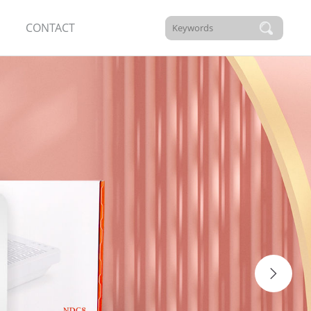
CONTACT